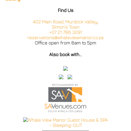
Find Us
402 Main Road, Murdock Valley,
Simon’s Town
+27 21 786 3291
reservations@whaleviewmanor.co.za
Office open from 8am to 5pm
Also book with…