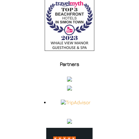
Partners