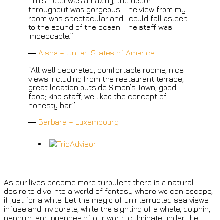
“This hotel was amazing, the décor
throughout was gorgeous. The view from my
room was spectacular and I could fall asleep
to the sound of the ocean. The staff was
impeccable.”
―
Aisha – United States of America
“All well decorated; comfortable rooms; nice
views including from the restaurant terrace;
great location outside Simon’s Town; good
food; kind staff; we liked the concept of
honesty bar.”
―
Barbara – Luxembourg
As our lives become more turbulent there is a natural
desire to dive into a world of fantasy where we can escape,
if just for a while. Let the magic of uninterrupted sea views
infuse and invigorate, while the sighting of a whale, dolphin,
penguin, and nuances of our world culminate under the