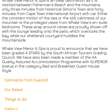
Whale View Manor & Spa is an ideal destination as it is
nestled between Fisherman’s Beach and the mountains,
only three minutes from historical Simon’s Town and forty
minutes from Cape Town International Airport with car. Either
the constant motion of the sea or the still calmness of our
mountain is the privileged views from Whale View’s en-suite
bedrooms. These wrap around vistas are proudly shown off
with the lounge leading onto the patio, which overlooks the
bay, while our sheltered courtyard huddles the
mountainside.
Whale View Manor & Spa is proud to announce that we have
been graded 4 STARS by the South African Tourism Grading
Council. We have also been made a member of the AA
Quality Assured Accommodation Programme with SUPERIOR
status in the category Bed and Breakfast Guest House
Style.
Comments from Guests!!
Our Rates!
Things to do!
Gallery!