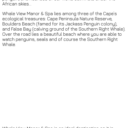
African skies…
Whale View Manor & Spa lies among three of the Cape’s
ecological treasures: Cape Peninsula Nature Reserve,
Boulders Beach (famed for its Jackass Penguin colony),
and False Bay (calving ground of the Southern Right Whale).
Over the road lies a beautiful beach where you are able to
watch penguins, seals and of course the Southern Right
Whale.