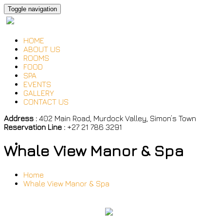
Toggle navigation
HOME
ABOUT US
ROOMS
FOOD
SPA
EVENTS
GALLERY
CONTACT US
Address :
402 Main Road, Murdock Valley, Simon’s Town
Reservation Line :
+27 21 786 3291
Whale View Manor & Spa
Home
Whale View Manor & Spa