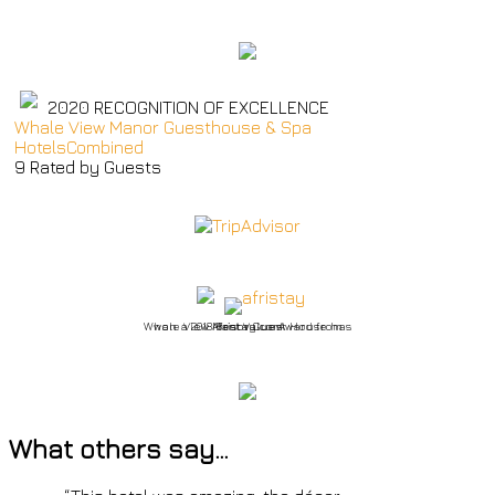
2020
RECOGNITION OF EXCELLENCE
Whale View Manor Guesthouse & Spa
HotelsCombined
9
Rated by Guests
Whale View Manor Guest House has won a 2018 Best Value Award from Afristay.com
What others say…