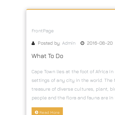
FrontPage
Posted by:
Admin
2016-08-20
What To Do
Cape Town lies at the foot of Africa i
settings of any city in the world. The 
treasure of diverse cultures, plant, bi
people and the flora and fauna are in
Read More