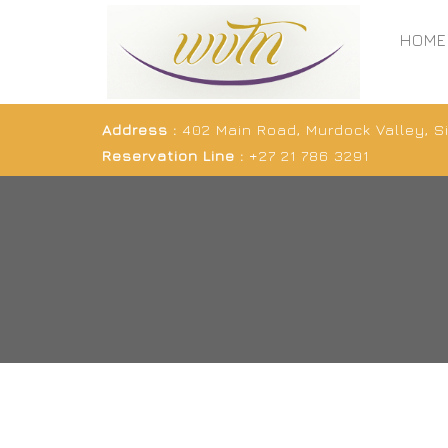
HOME
Address :
402 Main Road, Murdock Valley, 
Reservation Line :
+27 21 786 3291