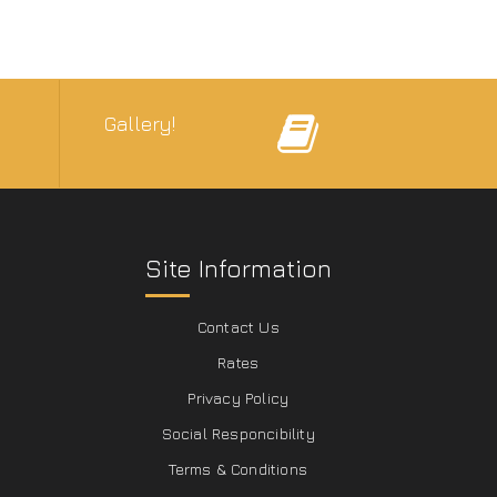
Gallery!
Site Information
Contact Us
Rates
Privacy Policy
Social Responcibility
Terms & Conditions