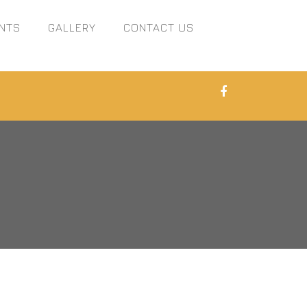
NTS
GALLERY
CONTACT US