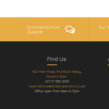
Comments from
Our R
Guests!!
Find Us
402 Main Road, Murdock Valley,
Simon’s Town
+27 21 786 3291
reservations@whaleviewmanor.co.za
Office open from 8am to 5pm