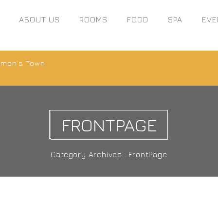
ABOUT US
ROOMS
FOOD
SPA
EVE
Simon’s Town
FRONTPAGE
Category Archives : FrontPage