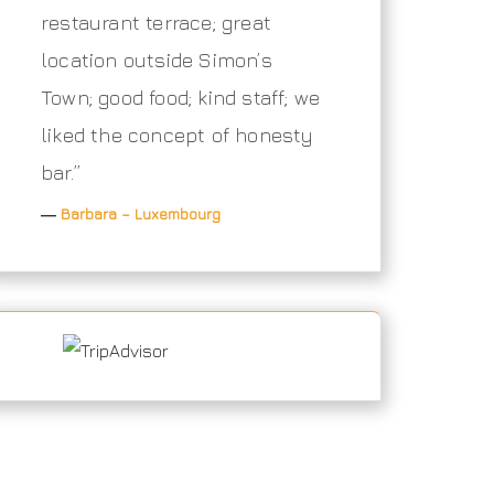
restaurant terrace; great
location outside Simon’s
Town; good food; kind staff; we
liked the concept of honesty
bar.”
―
Barbara – Luxembourg