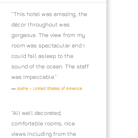
“This hotel was amazing, the
décor throughout was
gorgeous. The view from my
room was spectacular and I
could fall asleep to the
sound of the ocean. The staff
was impeccable.”
―
Aisha – United States of America
“All well decorated;
comfortable rooms; nice
views including from the