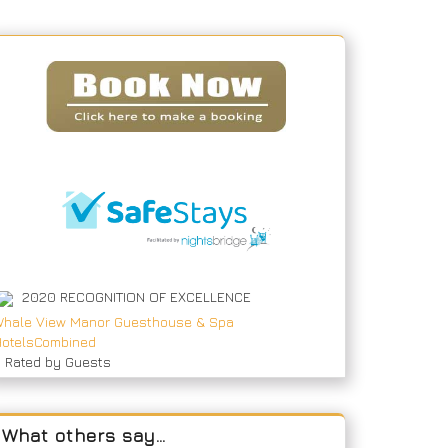
2020
RECOGNITION OF EXCELLENCE
hale View Manor Guesthouse & Spa
otelsCombined
9
Rated by Guests
What others say…