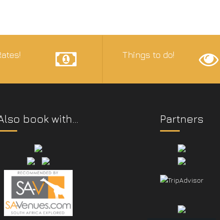
ates!
Things to do!
Also book with…
Partners