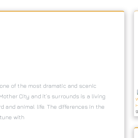
n one of the most dramatic and scenic
Mother City and it’s surrounds is a living
W
H
rd and animal life. The differences in the
 tune with