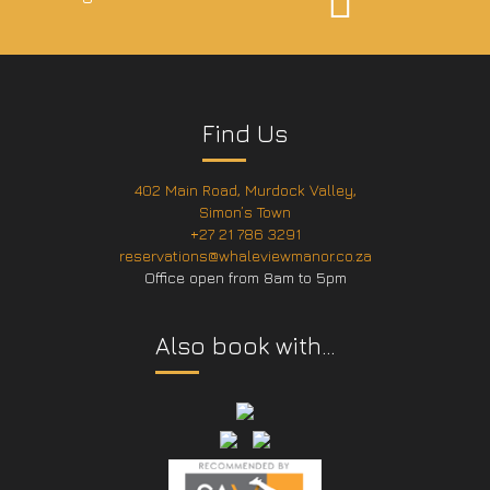
Find Us
402 Main Road, Murdock Valley,
Simon’s Town
+27 21 786 3291
reservations@whaleviewmanor.co.za
Office open from 8am to 5pm
Also book with…