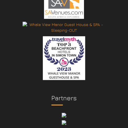
Partners