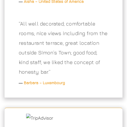
―
Aisha – United States of America
“All well decorated; comfortable
rooms; nice views including from the
restaurant terrace; great location
outside Simon’s Town; good food;
kind staff; we liked the concept of
honesty bar.”
―
Barbara – Luxembourg