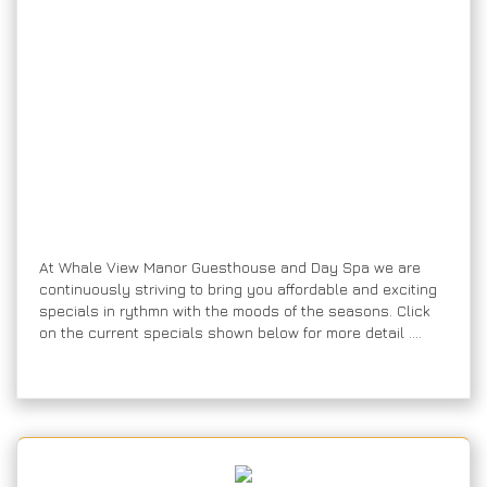
A
t Whale View Manor Guesthouse and Day Spa we are
continuously striving to bring you affordable and exciting
specials in rythmn with the moods of the seasons. Click
on the current specials shown below for more detail ….