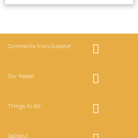
Comments from Guests!!
Our Rates!
Things to do!
Gallery!