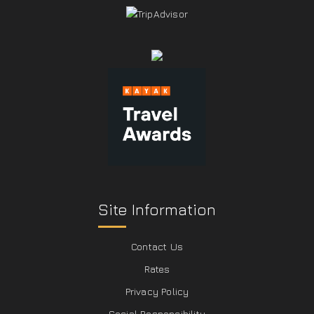
Site Information
Contact Us
Rates
Privacy Policy
Social Responcibility