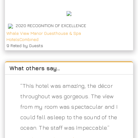
2020
RECOGNITION OF EXCELLENCE
Whale View Manor Guesthouse & Spa
HotelsCombined
9
Rated by Guests
What others say…
“This hotel was amazing, the décor
throughout was gorgeous. The view
from my room was spectacular and I
could fall asleep to the sound of the
ocean. The staff was impeccable.”