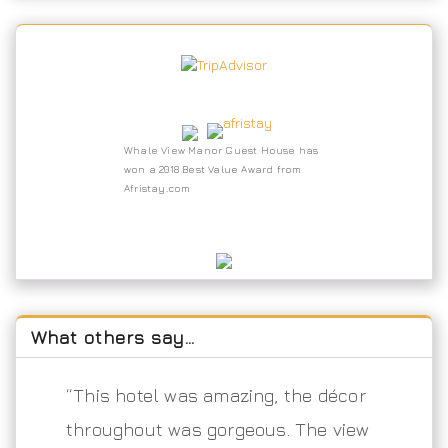
Whale View Manor Guest House has
won a 2018 Best Value Award from
Afristay.com
What others say…
“This hotel was amazing, the décor
throughout was gorgeous. The view