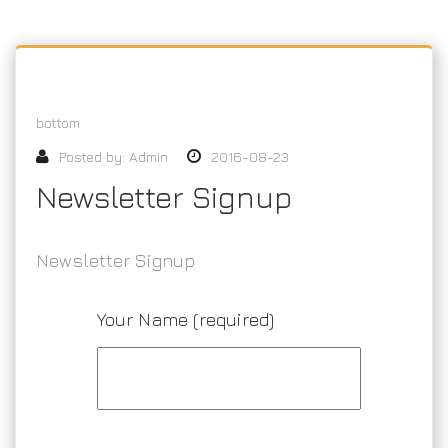
bottom
Posted by:
Admin
2016-08-23
Newsletter Signup
Newsletter Signup
Your Name (required)