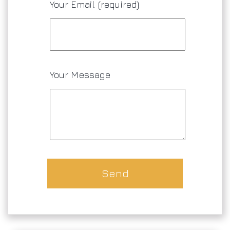
Your Email (required)
Your Message