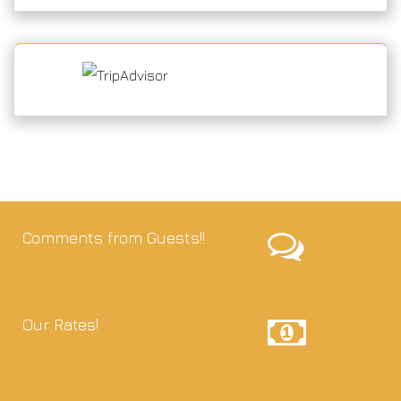
Comments from Guests!!
Our Rates!