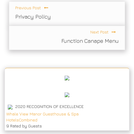
Previous Post
Privacy Policy
Next Post
Function Canape Menu
2020
RECOGNITION OF EXCELLENCE
Whale View Manor Guesthouse & Spa
HotelsCombined
9
Rated by Guests