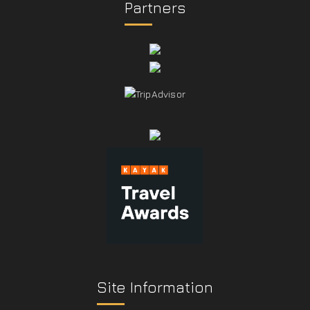
Partners
Site Information