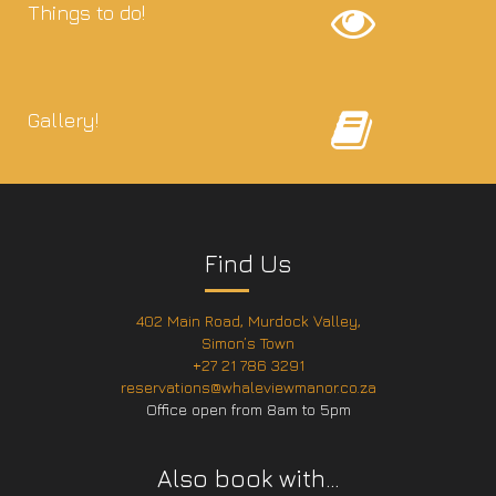
Things to do!
Gallery!
Find Us
402 Main Road, Murdock Valley,
Simon’s Town
+27 21 786 3291
reservations@whaleviewmanor.co.za
Office open from 8am to 5pm
Also book with…