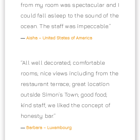
from my room was spectacular and I
could fall asleep to the sound of the
ocean. The staff was impeccable.”
―
Aisha – United States of America
“All well decorated; comfortable
rooms; nice views including from the
restaurant terrace; great location
outside Simon’s Town; good food;
kind staff; we liked the concept of
honesty bar.”
―
Barbara – Luxembourg