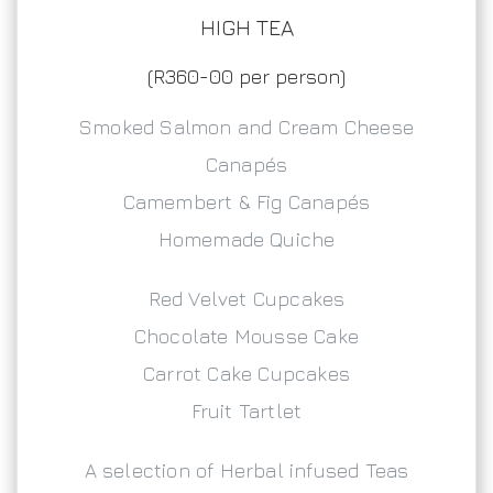
HIGH TEA
(R360-00 per person)
Smoked Salmon and Cream Cheese
Canapés
Camembert & Fig Canapés
Homemade Quiche
Red Velvet Cupcakes
Chocolate Mousse Cake
Carrot Cake Cupcakes
Fruit Tartlet
A selection of Herbal infused Teas