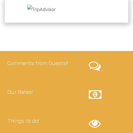
Comments from Guests!!
Our Rates!
Things to do!