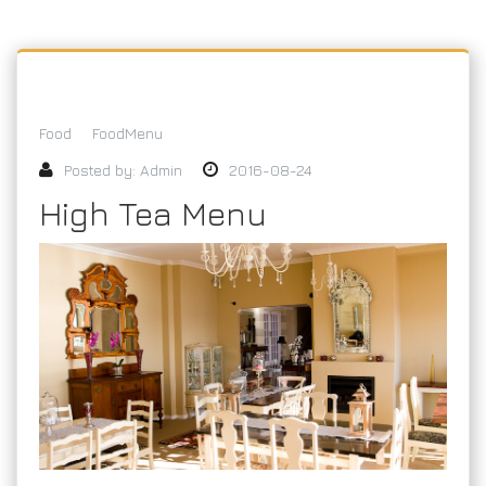
Food
FoodMenu
Posted by:
Admin
2016-08-24
High Tea Menu