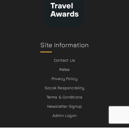
Site Information
Contact Us
Rates
Privacy Policy
Social Responcibility
Terms & Conditions
Newsletter Signup
Admin Logon