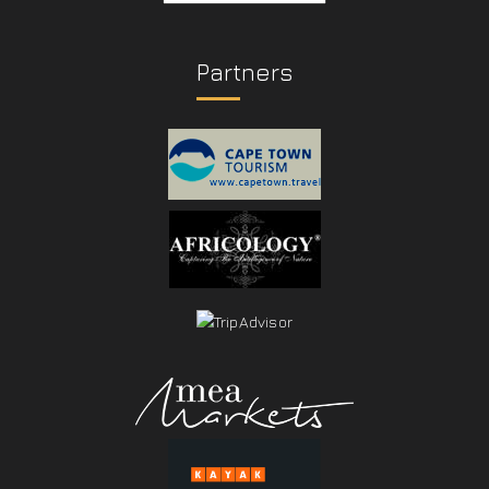
Partners