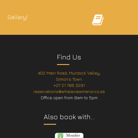
Gallery!
Find Us
402 Main Road, Murdock Valley,
Simon’s Town
+27 21 786 3291
reservations@whaleviewmanor.co.za
Office open from 8am to 5pm
Also book with…