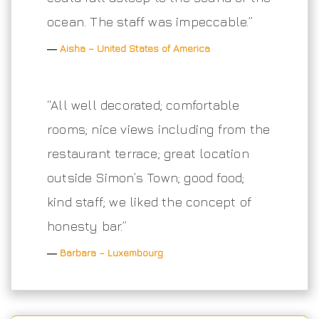
ocean. The staff was impeccable.”
―
Aisha – United States of America
“All well decorated; comfortable
rooms; nice views including from the
restaurant terrace; great location
outside Simon’s Town; good food;
kind staff; we liked the concept of
honesty bar.”
―
Barbara – Luxembourg