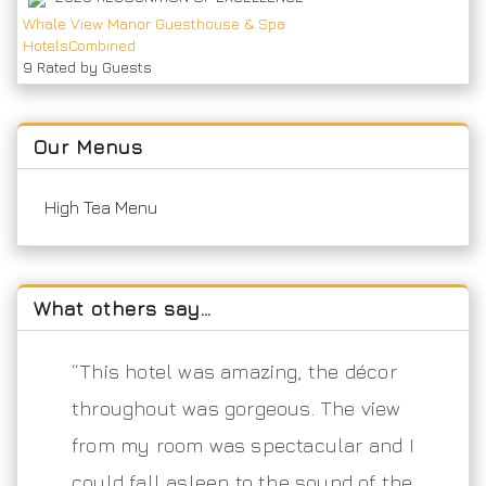
Whale View Manor Guesthouse & Spa
HotelsCombined
9
Rated by Guests
Our Menus
High Tea Menu
What others say…
“This hotel was amazing, the décor
throughout was gorgeous. The view
from my room was spectacular and I
could fall asleep to the sound of the