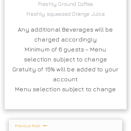
Freshly Ground Coffee
Freshly squeezed Orange Juice
Any additional Beverages will be
charged accordingly
Minimum of 6 guests – Menu
selection subject to change
Gratuity of 15% will be added to your
account
Menu selection subject to change
Previous Post