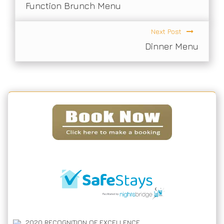
Function Brunch Menu
Next Post
Dinner Menu
2020
RECOGNITION OF EXCELLENCE